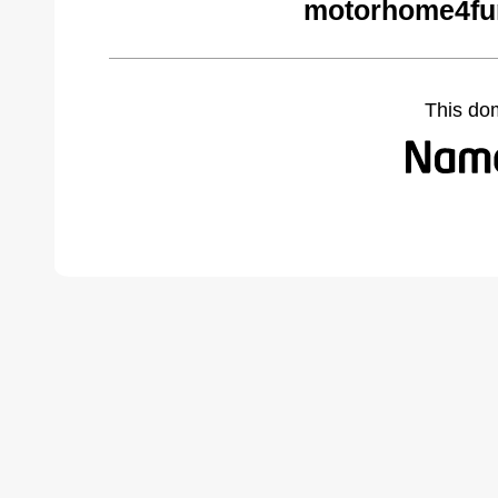
motorhome4fu
This do